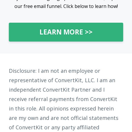
our free email funnel. Click below to learn how!
LEARN MORE >>
Disclosure: I am not an employee or
representative of ConvertKit, LLC. I am an
independent ConvertKit Partner and I
receive referral payments from ConvertKit
in this role. All opinions expressed herein
are my own and are not official statements
of ConvertKit or any party affiliated