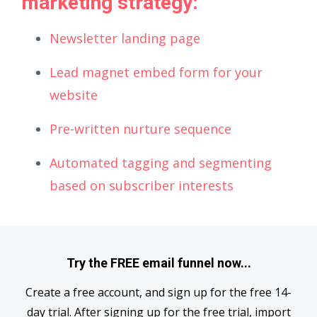
marketing strategy:
Newsletter landing page
Lead magnet embed form for your
website
Pre-written nurture sequence
Automated tagging and segmenting
based on subscriber interests
Try the FREE email funnel now...
Create a free account, and sign up for the free 14-
day trial. After signing up for the free trial, import