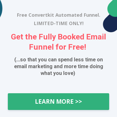
Free Convertkit Automated Funnel.
LIMITED-TIME ONLY!
Get the Fully Booked Email
Funnel for Free!
(...so that you can spend less time on
email marketing and more time doing
what you love)
LEARN MORE >>