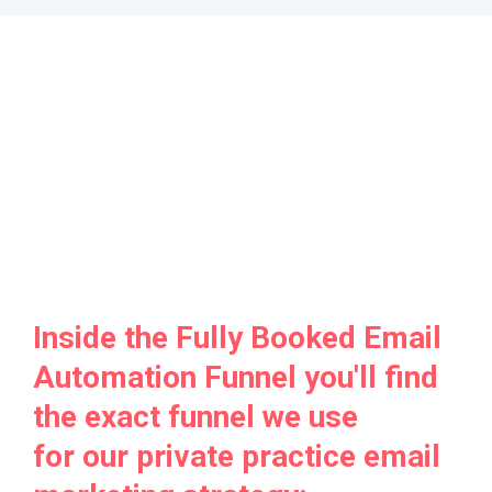
Inside the Fully Booked Email
Automation Funnel you'll find
the exact funnel we use
for our private practice email