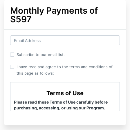
Monthly Payments of
$597
Subscribe to our email list.
I have read and agree to the terms and conditions of
this page as follows:
Terms of Use
Please read these Terms of Use carefully before
purchasing, accessing, or using our Program.
Additionally, please review the terms of our
Privacy
Policy
for how your information is stored and
shared.