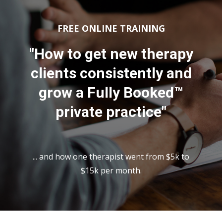
FREE ONLINE TRAINING
"How to get new therapy
clients consistently and
grow a Fully Booked™
private practice"
... and how one therapist went from $5k to
$15k per month.