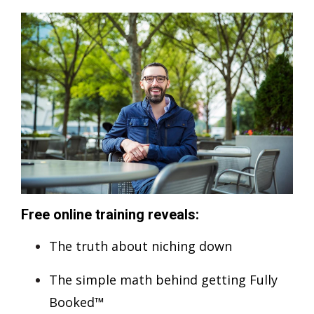
Free online training reveals:
The truth about niching down
The simple math behind getting Fully
Booked™