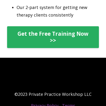
Our 2-part system for getting new
therapy clients consistently
Get the Free Training Now
>>
©2023 Private Practice Workshop LLC
Privacy Policy
Terms